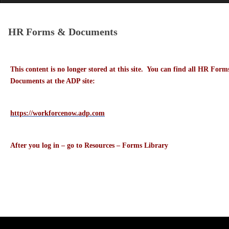
HR Forms & Documents
This content is no longer stored at this site. You can find all HR Form
Documents at the ADP site:
https://workforcenow.adp.com
After you log in – go to Resources – Forms Library