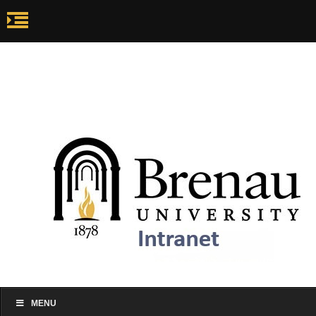
my.brenau.edu
Ca
my.brenau.edu
Events
Skip to content
MENU