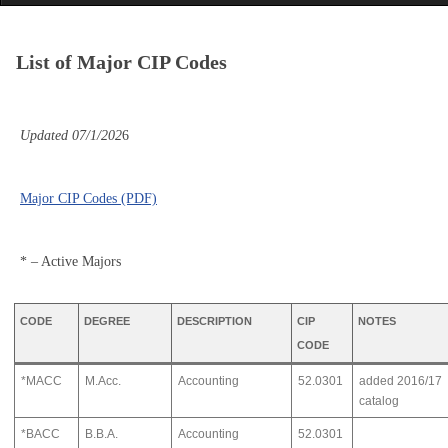
List of Major CIP Codes
Updated 07/1/202
6
Major CIP Codes (PDF)
* – Active Majors
CODE
DEGREE
DESCRIPTION
CIP
NOTES
CODE
*MACC
M.Acc.
Accounting
52.0301
added 2016/17
catalog
*BACC
B.B.A.
Accounting
52.0301