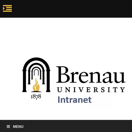
my.brenau.edu
Ca
my.brenau.edu
Events
Skip to content
MENU