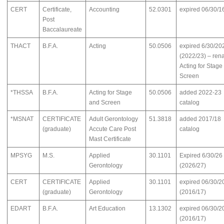
CERT
Certificate,
Accounting
52.0301
expired 06/30/1
Post
Baccalaureate
THACT
B.F.A.
Acting
50.0506
expired 6/30/20
(2022/23) – re
Acting for Stage
Screen
*THSSA
B.F.A.
Acting for Stage
50.0506
added 2022-23
and Screen
catalog
*MSNAT
CERTIFICATE
Adult Gerontology
51.3818
added 2017/18
(graduate)
Accute Care Post
catalog
Mast Certificate
MPSYG
M.S.
Applied
30.1101
Expired 6/30/26
Gerontology
(2026/27)
CERT
CERTIFICATE
Applied
30.1101
expired 06/30/2
(graduate)
Gerontology
(2016/17)
EDART
B.F.A.
Art Education
13.1302
expired 06/30/2
(2016/17)