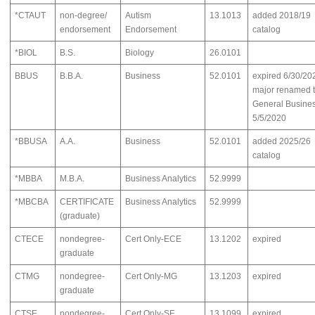
*CTAUT
non-degree/
Autism
13.1013
added 2018/19
endorsement
Endorsement
catalog
*BIOL
B.S.
Biology
26.0101
BBUS
B.B.A.
Business
52.0101
expired 6/30/20
major renamed 
General Busine
5/5/2020
*BBUSA
A.A.
Business
52.0101
added 2025/26
catalog
*MBBA
M.B.A.
Business Analytics
52.9999
*MBCBA
CERTIFICATE
Business Analytics
52.9999
(graduate)
CTECE
nondegree-
Cert Only-ECE
13.1202
expired
graduate
CTMG
nondegree-
Cert Only-MG
13.1203
expired
graduate
CTSE
nondegree-
Cert Only-SE
13.1099
expired