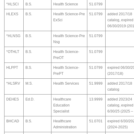
*HLSCI
B.S.
Health Science
51.0799
HLEXS
B.S.
Health Science-Pre
51.0799
added 2017/18
ExSci
catalog, expired
06/30/2019 (201
*HLNSG
B.S.
Health Science-Pre
51.0799
Nsg
*OTHLT
B.S.
Health Science-
51.0799
PreOT
HLPPT
B.S.
Health Science-
51.0799
expired 06/30/2
PrePT
(2017/18)
*HLSRV
M.S.
Health Services
51.9999
added 2017/18
catalog
DEHES
Ed.D.
Healthcare
13.9999
added 2023/24
Education
catalog, expired
Specialist
6/30/25 (2025 –
BHCAD
B.S.
Healthcare
51.0701
expired 6/30/20
Administration
(2024-2025)