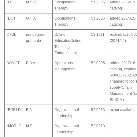
*OT
M.S.O.T.
Occupational
51.2306
added 2012/13
Therapy
catalog
*DOT
O.T.D.
Occupational
51.2306
added 2014/15
Therapy
catalog
CTOL
nondegree-
Online
13.1211
expired 6/30/20
graduate
Educator/Online
(2021/22)
Teaching
Endorsement
BOMGT
B.B.A.
Operations
52.0205
added 2017/18
Management
catalog, expired
6/30/21 (2021/2
changed to logis
supply Chain
Management (s
BLSCM)
*BORLD
B.A.
Organizational
52.0213
minor available
Leadership
*MORLD
M.S.
Organizational
52.0213
Leadership