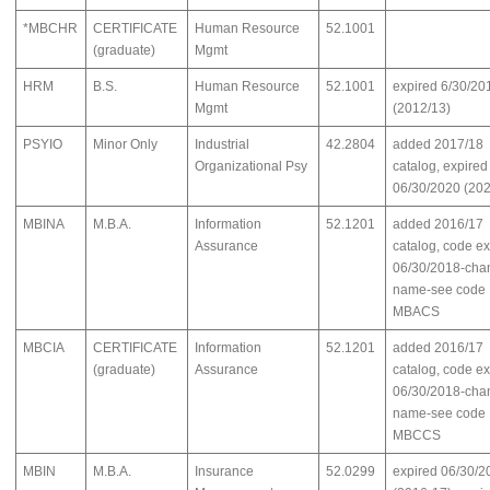
*MBCHR
CERTIFICATE
Human Resource
52.1001
(graduate)
Mgmt
HRM
B.S.
Human Resource
52.1001
expired 6/30/20
Mgmt
(2012/13)
PSYIO
Minor Only
Industrial
42.2804
added 2017/18
Organizational Psy
catalog, expired
06/30/2020 (202
MBINA
M.B.A.
Information
52.1201
added 2016/17
Assurance
catalog, code e
06/30/2018-cha
name-see code
MBACS
MBCIA
CERTIFICATE
Information
52.1201
added 2016/17
(graduate)
Assurance
catalog, code e
06/30/2018-cha
name-see code
MBCCS
MBIN
M.B.A.
Insurance
52.0299
expired 06/30/2