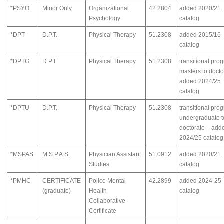
*PSYO
Minor Only
Organizational
42.2804
added 2020/21
Psychology
catalog
*DPT
D.P.T.
Physical Therapy
51.2308
added 2015/16
catalog
*DPTG
D.P.T
Physical Therapy
51.2308
transitional pro
masters to docto
added 2024/25
catalog
*DPTU
D.P.T.
Physical Therapy
51.2308
transitional pro
undergraduate t
doctorate – add
2024/25 catalog
*MSPAS
M.S.P.A.S.
Physician Assistant
51.0912
added 2020/21
Studies
catalog
*PMHC
CERTIFICATE
Police Mental
42.2899
added 2024-25
(graduate)
Health
catalog
Collaborative
Certificate