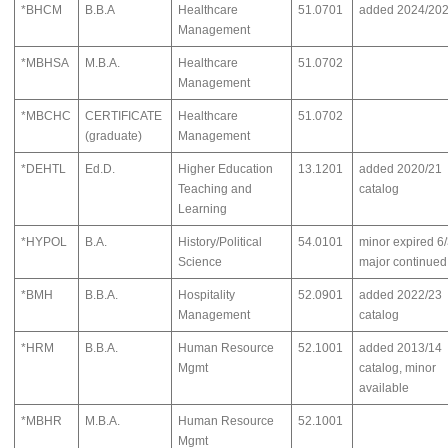
*BHCM
B.B.A
Healthcare
51.0701
added 2024/20
Management
*MBHSA
M.B.A.
Healthcare
51.0702
Management
*MBCHC
CERTIFICATE
Healthcare
51.0702
(graduate)
Management
*DEHTL
Ed.D.
Higher Education
13.1201
added 2020/21
Teaching and
catalog
Learning
*HYPOL
B.A.
History/Political
54.0101
minor expired 6
Science
major continued
*BMH
B.B.A.
Hospitality
52.0901
added 2022/23
Management
catalog
*HRM
B.B.A.
Human Resource
52.1001
added 2013/14
Mgmt
catalog, minor
available
*MBHR
M.B.A.
Human Resource
52.1001
Mgmt