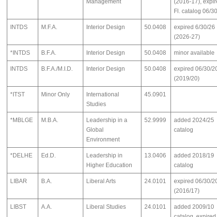
Management
(2016-17), expir
Fl. catalog 06/3
INTDS
M.F.A.
Interior Design
50.0408
expired 6/30/26
(2026-27)
*INTDS
B.F.A.
Interior Design
50.0408
minor available
INTDS
B.F.A./M.I.D.
Interior Design
50.0408
expired 06/30/2
(2019/20)
*ITST
Minor Only
International
45.0901
Studies
*MBLGE
M.B.A.
Leadership in a
52.9999
added 2024/25
Global
catalog
Environment
*DELHE
Ed.D.
Leadership in
13.0406
added 2018/19
Higher Education
catalog
LIBAR
B.A.
Liberal Arts
24.0101
expired 06/30/2
(2016/17)
LIBST
A.A.
Liberal Studies
24.0101
added 2009/10
catalog, expired