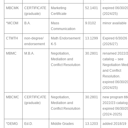
MBCMK
CERTIFICATE
Marketing
52.1401
expired 06/30/2
(graduate)
Certificate
(2024/25)
*MCOM
B.A.
Mass
9.0102
minor available
Communication
CTMTH
non-degree/
Math Endorsement
13.1299
Expired 6/30/26
endorsement
K-5
(2026/27)
MBMC
M.B.A.
Negotiation,
30.2801
renamed 2022/
Mediation and
catalog – see
Conflict Resolution
Negotiation Med
and Conflict
Resolution.
expired 06/30/2
(2024/25)
MBCMC
CERTIFICATE
Negotiation,
30.2801
new program titl
(graduate)
Mediation and
2022/23 catalog
Conflict Resolution
expired 06/30/2
(2024-2025)
*DEMG
Ed.D.
Middle Grades
13.1203
added 2018/19