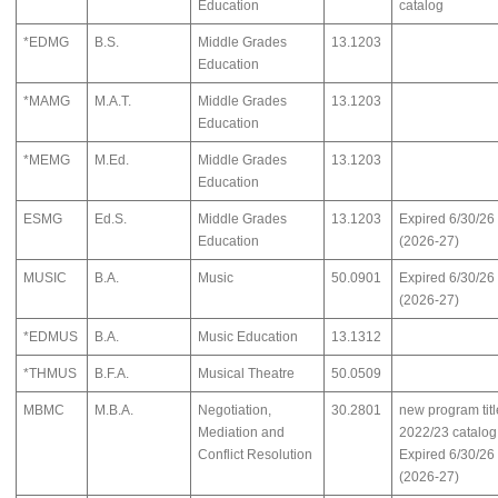
Education
catalog
*EDMG
B.S.
Middle Grades
13.1203
Education
*MAMG
M.A.T.
Middle Grades
13.1203
Education
*MEMG
M.Ed.
Middle Grades
13.1203
Education
ESMG
Ed.S.
Middle Grades
13.1203
Expired 6/30/26
Education
(2026-27)
MUSIC
B.A.
Music
50.0901
Expired 6/30/26
(2026-27)
*EDMUS
B.A.
Music Education
13.1312
*THMUS
B.F.A.
Musical Theatre
50.0509
MBMC
M.B.A.
Negotiation,
30.2801
new program titl
Mediation and
2022/23 catalog
Conflict Resolution
Expired 6/30/26
(2026-27)