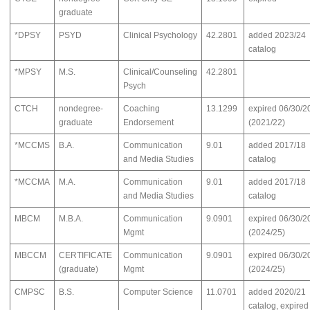
graduate
*DPSY
PSYD
Clinical Psychology
42.2801
added 2023/24
catalog
*MPSY
M.S.
Clinical/Counseling
42.2801
Psych
CTCH
nondegree-
Coaching
13.1299
expired 06/30/2
graduate
Endorsement
(2021/22)
*MCCMS
B.A.
Communication
9.01
added 2017/18
and Media Studies
catalog
*MCCMA
M.A.
Communication
9.01
added 2017/18
and Media Studies
catalog
MBCM
M.B.A.
Communication
9.0901
expired 06/30/2
Mgmt
(2024/25)
MBCCM
CERTIFICATE
Communication
9.0901
expired 06/30/2
(graduate)
Mgmt
(2024/25)
CMPSC
B.S.
Computer Science
11.0701
added 2020/21
catalog, expired