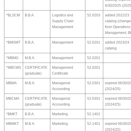
6/30/2025 (2025
*BLSCM
B.B.A.
Logistics and
52.0203
added 2022/23
Supply Chain
catalog (chang
Management
from Operations
Management, B
*BMGMT
B.B.A.
Management
52.0201
added 2023/24
catalog
*MBMG
M.B.A.
Management
52.0201
*MBCMG
CERTIFICATE
Management
52.0201
(graduate)
Certificate
MBMA
M.B.A.
Managerial
52.0301
expired 06/30/2
Accounting
(2024/25)
MBCMA
CERTIFICATE
Managerial
52.0301
expired 06/30/2
(graduate)
Accounting
(2024/25)
*BMKT
B.B.A.
Marketing
52.1401
MBMKT
M.B.A.
Marketing
52.1401
expired 06/30/2
(2024/25)