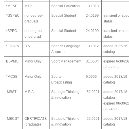
*MESE
M.Ed.
Special Education
13.1013
*GSPEC
nondegree-
Special Student
24.0199
transient or spec
graduate
status
*SPEC
nondegree-
Special Student
24.0199
transient or spec
undergrad
status
*EDSLA
B.S.
Speech Language
13.1012
added 2025/26
Associate
catalog
BSPMG
Minor Only
Sport Management
31.0504
expired 6/30/20
(2022/23)
*MCSB
Minor Only
Sports
9.0906
added 2018/19
Broadcasting
catalog
MBST
M.B.A.
Strategic Thinking
52.0201
added 2017/18
& Innovation
catalog
expired 06/30/2
(2024/25)
MBCST
CERTIFICATE
Strategic Thinking
52.0201
added 2017/18
(graduate)
& Innovation
catalog