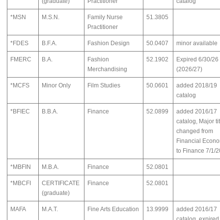
(graduate)
Practitioner
catalog
*MSN
M.S.N.
Family Nurse
51.3805
Practitioner
*FDES
B.F.A.
Fashion Design
50.0407
minor available
FMERC
B.A.
Fashion
52.1902
Expired 6/30/26
Merchandising
(2026/27)
*MCFS
Minor Only
Film Studies
50.0601
added 2018/19
catalog
*BFIEC
B.B.A.
Finance
52.0899
added 2016/17
catalog, Major ti
changed from
Financial Econ
to Finance 7/1/2
*MBFIN
M.B.A.
Finance
52.0801
*MBCFI
CERTIFICATE
Finance
52.0801
(graduate)
MAFA
M.A.T.
Fine Arts Education
13.9999
added 2016/17
catalog, expired