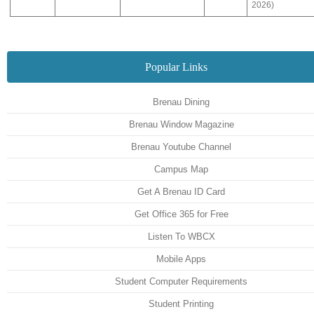
2026)
Popular Links
Brenau Dining
Brenau Window Magazine
Brenau Youtube Channel
Campus Map
Get A Brenau ID Card
Get Office 365 for Free
Listen To WBCX
Mobile Apps
Student Computer Requirements
Student Printing