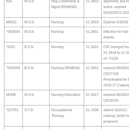
N/A
M.S.N.
Nsg Leadership &
51.3802
approved, but n
Mgmt (RN/MSN)
active, expired
06/30/2023 (202
MNSG
M.S.N.
Nursing
51.3818
Expired 6/30/26
*DEMSN
M.S.N.
Nursing
51.3801
Effective for Fal
Admits
*NSG
B.S.N.
Nursing
51.3801
CIP changed fr
51.3818 to 51.3
on 7/1/26
*NSGRN
B.S.N.
Nursing (RN/BSN)
51.3801
expired 06/30/2
(2017/18)
Reactivated for 
2026-27 Catalo
MSNE
M.S.N.
Nursing Education
51.3817
expired 06/30/2
(2018/19)
*DOTEL
O.T.D.
Occupational
51.2306
added 2020/21
Therapy
catalog, (entry l
program)