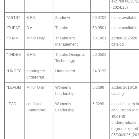
expired 06/30/2
(2024/25)
*ARTST
B.F.A.
Studio Art
50.0702
minor available
*THEAT
B.A.
Theatre
50.0501
minor available
*THAM
Minor Only
Theatre Arts
50.1001
added 2025/26
Management
catalog
*THDES
B.F.A.
Theatre Design &
50.0502
Technology
*UNDEC
nondegree-
Undeclared
24.0199
undergrad
*LEADM
Minor Only
Women’s
5.0299
added 2018/19
Leadership
catalog
LEAD
certificate
Women’s
5.0299
must be taken in
(undergrad)
Leadership
conjunction with
students
undergraduate
degree, expired
06/30/2025 (20