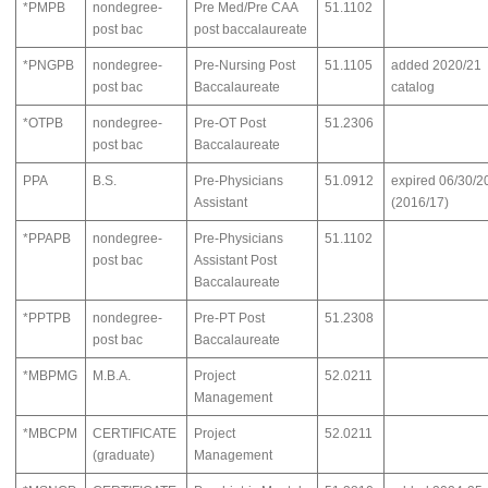
*PMPB
nondegree-
Pre Med/Pre CAA
51.1102
post bac
post baccalaureate
*PNGPB
nondegree-
Pre-Nursing Post
51.1105
added 2020/21
post bac
Baccalaureate
catalog
*OTPB
nondegree-
Pre-OT Post
51.2306
post bac
Baccalaureate
PPA
B.S.
Pre-Physicians
51.0912
expired 06/30/2
Assistant
(2016/17)
*PPAPB
nondegree-
Pre-Physicians
51.1102
post bac
Assistant Post
Baccalaureate
*PPTPB
nondegree-
Pre-PT Post
51.2308
post bac
Baccalaureate
*MBPMG
M.B.A.
Project
52.0211
Management
*MBCPM
CERTIFICATE
Project
52.0211
(graduate)
Management