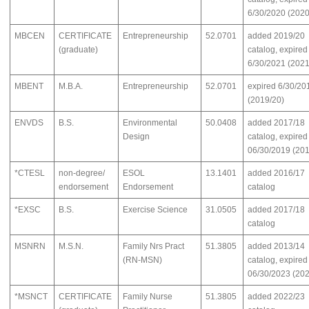
6/30/2020 (2020
MBCEN
CERTIFICATE
Entrepreneurship
52.0701
added 2019/20
(graduate)
catalog, expired
6/30/2021 (2021
MBENT
M.B.A.
Entrepreneurship
52.0701
expired 6/30/20
(2019/20)
ENVDS
B.S.
Environmental
50.0408
added 2017/18
Design
catalog, expired
06/30/2019 (201
*CTESL
non-degree/
ESOL
13.1401
added 2016/17
endorsement
Endorsement
catalog
*EXSC
B.S.
Exercise Science
31.0505
added 2017/18
catalog
MSNRN
M.S.N.
Family Nrs Pract
51.3805
added 2013/14
(RN-MSN)
catalog, expired
06/30/2023 (202
*MSNCT
CERTIFICATE
Family Nurse
51.3805
added 2022/23