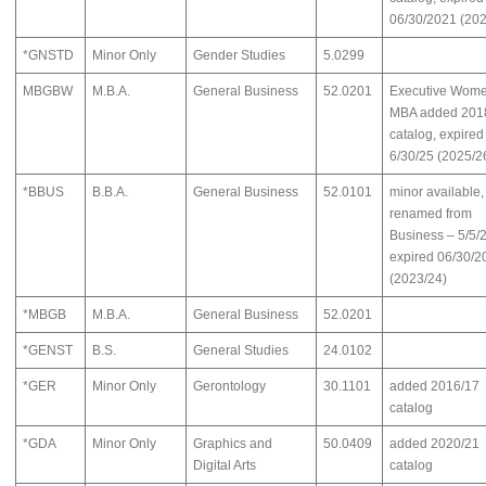
06/30/2021 (202
*GNSTD
Minor Only
Gender Studies
5.0299
MBGBW
M.B.A.
General Business
52.0201
Executive Wome
MBA added 201
catalog, expired
6/30/25 (2025/2
*BBUS
B.B.A.
General Business
52.0101
minor available,
renamed from
Business – 5/5/
expired 06/30/2
(2023/24)
*MBGB
M.B.A.
General Business
52.0201
*GENST
B.S.
General Studies
24.0102
*GER
Minor Only
Gerontology
30.1101
added 2016/17
catalog
*GDA
Minor Only
Graphics and
50.0409
added 2020/21
Digital Arts
catalog