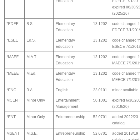
Education
EDECE 7/1/201
expired 06/30/2
(2025/26)
*EDEE
B.S.
Elementary
13.1202
code changed f
Education
EDECE 7/1/201
*ESEE
Ed.S.
Elementary
13.1202
code changed f
Education
ESECE 7/1/201
*MAEE
M.A.T.
Elementary
13.1202
code changed f
Education
MAECE 7/1/201
*MEEE
M.Ed.
Elementary
13.1202
code changed f
Education
MEECE 7/1/201
*ENG
B.A.
English
23.0101
minor available
MCENT
Minor Only
Entertainment
50.1001
expired 6/30/20
Management
(2019/20)
*ENT
Minor Only
Entrepreneurship
52.0701
added 2022/23
catalog
MSENT
M.S.E.
Entrepreneurship
52.0701
added 2018/19
catalog, expired