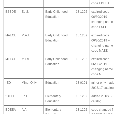
code EDEEA
ESEDE
Ed.S.
Early Childhood
13.1202
expired code
Education
06/30/2019 –
changing name 
code ESEE
MAECE
M.A.T.
Early Childhood
13.1202
expired code
Education
06/30/2019 –
changing name 
code MAEE
MEECE
M.Ed.
Early Childhood
13.1202
expired code
Education
06/30/2019 –
changing name 
code MEEE
*ED
Minor Only
Education
13.0101
minor only – ad
2016/17 catalog
*DEEE
Ed.D.
Elementary
13.1202
added 2018/19
Education
catalog
EDEEA
A.A.
Elementary
13.1202
code changed f