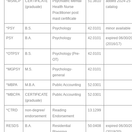
*MSNCP
CERTIFICATE
Psychiatric Mental
51.3810
added 2024-25
(graduate)
Health Nurse
catalog
Practitioner post
mast certificate
*PSY
B.S.
Psychology
42.0101
minor available
PSY
B.A.
Psychology
42.0101
expired 06/30/2
(2016/17)
*OTPSY
B.S.
Psychology (Pre-
42.0101
OT)
*MGPSY
M.S.
Psychology-
42.0101
general
*MBPA
M.B.A.
Public Accounting
52.0301
*MBCPA
CERTIFICATE
Public Accounting
52.0301
(graduate)
*CTRD
non-degree/
Reading
13.1299
endorsement
Endorsement
RESDS
B.A.
Residential
50.0408
expired 06/30/2
Planning
(2019/20)