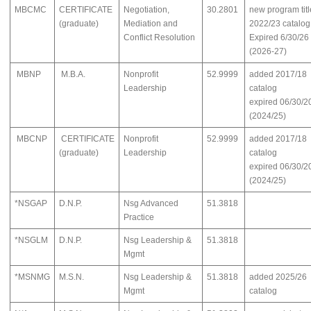
MBCMC
CERTIFICATE
Negotiation,
30.2801
new program titl
(graduate)
Mediation and
2022/23 catalog
Conflict Resolution
Expired 6/30/26
(2026-27)
MBNP
M.B.A.
Nonprofit
52.9999
added 2017/18
Leadership
catalog
expired 06/30/2
(2024/25)
MBCNP
CERTIFICATE
Nonprofit
52.9999
added 2017/18
(graduate)
Leadership
catalog
expired 06/30/2
(2024/25)
*NSGAP
D.N.P.
Nsg Advanced
51.3818
Practice
*NSGLM
D.N.P.
Nsg Leadership &
51.3818
Mgmt
*MSNMG
M.S.N.
Nsg Leadership &
51.3818
added 2025/26
Mgmt
catalog