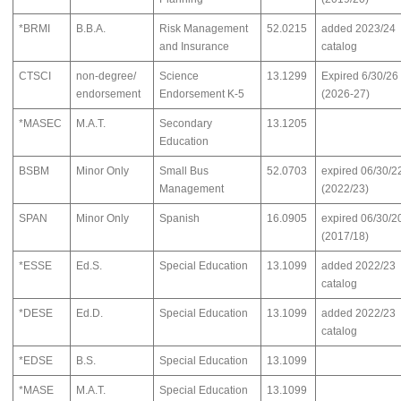
*BRMI
B.B.A.
Risk Management
52.0215
added 2023/24
and Insurance
catalog
CTSCI
non-degree/
Science
13.1299
Expired 6/30/26
endorsement
Endorsement K-5
(2026-27)
*MASEC
M.A.T.
Secondary
13.1205
Education
BSBM
Minor Only
Small Bus
52.0703
expired 06/30/2
Management
(2022/23)
SPAN
Minor Only
Spanish
16.0905
expired 06/30/2
(2017/18)
*ESSE
Ed.S.
Special Education
13.1099
added 2022/23
catalog
*DESE
Ed.D.
Special Education
13.1099
added 2022/23
catalog
*EDSE
B.S.
Special Education
13.1099
*MASE
M.A.T.
Special Education
13.1099