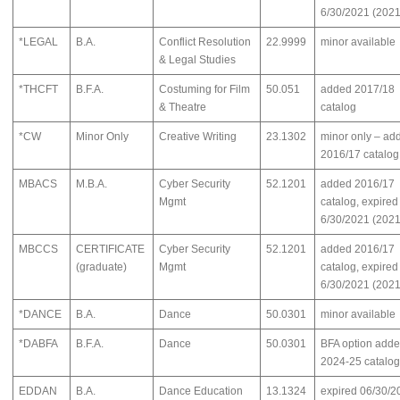
6/30/2021 (2021
*LEGAL
B.A.
Conflict Resolution
22.9999
minor available
& Legal Studies
*THCFT
B.F.A.
Costuming for Film
50.051
added 2017/18
& Theatre
catalog
*CW
Minor Only
Creative Writing
23.1302
minor only – ad
2016/17 catalog
MBACS
M.B.A.
Cyber Security
52.1201
added 2016/17
Mgmt
catalog, expired
6/30/2021 (2021
MBCCS
CERTIFICATE
Cyber Security
52.1201
added 2016/17
(graduate)
Mgmt
catalog, expired
6/30/2021 (2021
*DANCE
B.A.
Dance
50.0301
minor available
*DABFA
B.F.A.
Dance
50.0301
BFA option add
2024-25 catalog
EDDAN
B.A.
Dance Education
13.1324
expired 06/30/2