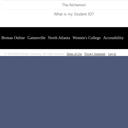
The Alchemist
What is my Student ID?
Brenau Online
Gainesville
North Atlanta
Women's College
Accessibility
© 2013-2014 Brenau University, All rights reserved
Terms of Use
Privacy Statement
Log in