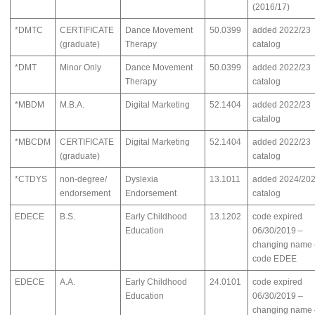
(2016/17)
*DMTC
CERTIFICATE
Dance Movement
50.0399
added 2022/23
(graduate)
Therapy
catalog
*DMT
Minor Only
Dance Movement
50.0399
added 2022/23
Therapy
catalog
*MBDM
M.B.A.
Digital Marketing
52.1404
added 2022/23
catalog
*MBCDM
CERTIFICATE
Digital Marketing
52.1404
added 2022/23
(graduate)
catalog
*CTDYS
non-degree/
Dyslexia
13.1011
added 2024/20
endorsement
Endorsement
catalog
EDECE
B.S.
Early Childhood
13.1202
code expired
Education
06/30/2019 –
changing name 
code EDEE
EDECE
A.A.
Early Childhood
24.0101
code expired
Education
06/30/2019 –
changing name 