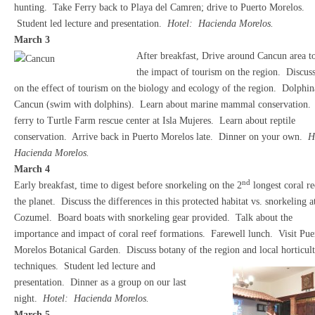
hunting. Take Ferry back to Playa del Camren; drive to Puerto Morelos.
Student led lecture and presentation.
Hotel: Hacienda Morelos.
March 3
After breakfast, Drive around Cancun area to
the impact of tourism on the region. Discus
on the effect of tourism on the biology and ecology of the region. Dolphina
Cancun (swim with dolphins). Learn about marine mammal conservation.
ferry to Turtle Farm rescue center at Isla Mujeres. Learn about reptile
conservation. Arrive back in Puerto Morelos late. Dinner on your own.
H
Hacienda Morelos.
March 4
nd
Early breakfast, time to digest before snorkeling on the 2
longest coral re
the planet. Discuss the differences in this protected habitat vs. snorkeling a
Cozumel. Board boats with snorkeling gear provided. Talk about the
importance and impact of coral reef formations. Farewell lunch. Visit Pue
Morelos Botanical Garden. Discuss botany of the region and local horticult
techniques. Student led lecture and
presentation. Dinner as a group on our last
night.
Hotel: Hacienda Morelos.
March 5