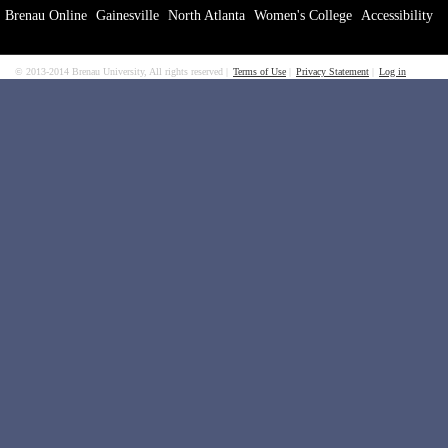
Brenau Online
Gainesville
North Atlanta
Women's College
Accessibility
© 2013-2014 Brenau University, All rights reserved
Terms of Use
Privacy Statement
Log in