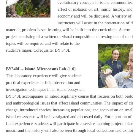
evolutionary concepts in island communities
effect of isolation on art, music, history, and
economy and will be discussed. A variety of 
instructors will assist in the presentation of t
material; problem-based learning will be built into the curriculum. A term
project consisting of a written or visual composition addressing one of our 
topics will be required and wi
ll relate to the
student’s major. Corequisite: BY 340L.
BY340L – Island Microcosms Lab (1.0)
This laboratory experience will give students
practical experience in field observation and
investigation techniques in an island ecosystem.
BY 340L accompanies an interdisciplinary course that focuses on both biolo
and anthropological issues that affect island communities. The impact of cl
change, introduced species, increasing populations, and ecotourism on smal
island ecosystems will be investigated and discussed daily. For a portion of 
field experience, students will participate in a service-learning project. Islan
music, and the history will also be seen through local
collections and exhibi