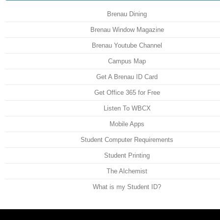
Brenau Dining
Brenau Window Magazine
Brenau Youtube Channel
Campus Map
Get A Brenau ID Card
Get Office 365 for Free
Listen To WBCX
Mobile Apps
Student Computer Requirements
Student Printing
The Alchemist
What is my Student ID?