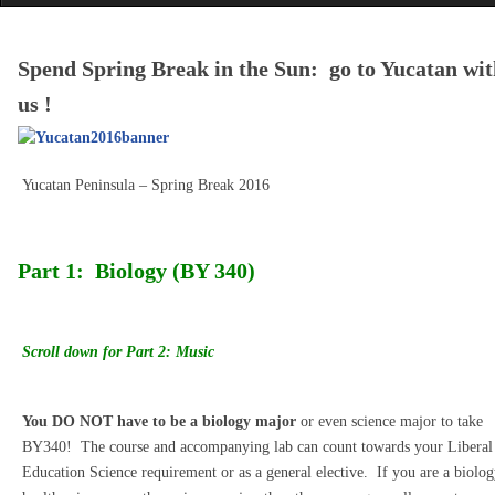
Spend Spring Break in the Sun: go to Yucatan wit
us !
Yucatan Peninsula – Spring Break 2016
Part 1: Biology (BY 340)
Scroll down for Part 2: Music
You DO NOT have to be a biology major
or even science major to take
BY340! The course and accompanying lab can count towards your Liberal
Education Science requirement or as a general elective. If you are a biolog