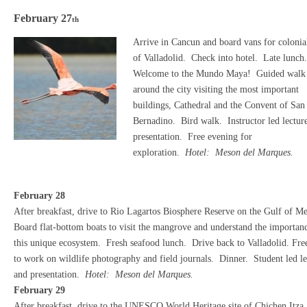
February 27
th
Arrive in Cancun and board vans for colonial
of Valladolid. Check into hotel. Late lunch
Welcome to the Mundo Maya! Guided walk
around the city visiting the most important
buildings, Cathedral and the Convent of San
Bernadino. Bird walk. Instructor led lectur
presentation. Free evening for
exploration.
Hotel: Meson del Marques.
February 28
After breakfast, drive to Rio Lagartos Biosphere Reserve on the Gulf of M
Board flat-bottom boats to visit the mangrove and understand the importan
this unique ecosystem. Fresh seafood lunch. Drive back to Valladolid. Fre
to work on wildlife photography and field journals. Dinner. Student led le
and presentation.
Hotel: Meson del Marques.
February 29
After breakfast, drive to the UNESCO World Heritage site of Chichen Itza