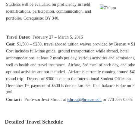
Students will be evaluated on proficiency in field
identifications, participation, communication, and
portfolio. Corequisite: BY 340.
Travel Dates:
February 27 – March 5, 2016
Cost:
$1,500 – $250, travel abroad tuition waiver provided by Brenau =
$1
Cost includes full-time guide, ground transportation while abroad, hotel
accommodations, at least 2 meals per day, various activities and admissions,
well as health and travel insurance. Airfare, 3rd meal of each day, and othe
optional activities are not included. Airfare is currently running around $4
round trip. Deposit of $300 is due to the International Student Office on
st
th
December 1
; payment of $500 is due on Jan. 5
; final balance is due on F
nd
2
.
Contact:
Professor Jessi Shrout at
jshrout@brenau.edu
or 770-335-0536
Detailed Travel Schedule