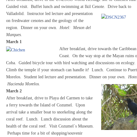
Guided visit. Buffet lunch and swimming at Ikil Cenote.
Drive back to
Valladolid. Instructor led lecture and presentation
on freshwater cenotes and the geology of the
region. Dinner on your own.
Hotel: Meson del
Marques.
March 1
After breakfast, drive towards the Caribbean
Coast. On the way stop at the Mayan ruins 
Coba. Guided bicycle tour with bird watching and discussions on ecology.
Climb the temple if your stomach can handle it! Lunch. Continue to Puer
Morelos. Student led lecture and presentation. Dinner on your own.
Hote
Hacienda Morelos.
March 2
After breakfast, drive to Playa del Carmen to take
a ferry towards the Island of Cozumel. Upon
arrival take a smaller boat to snorkeling along the
coral reef. Lunch. Lunch discussion about the
health of the coral reef. Visit Cozumel´s Museum.
Perhaps time for a bit of shopping/souvenir