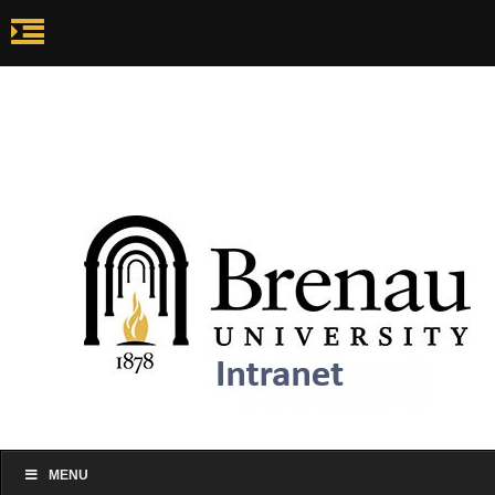
my.brenau.edu
Ca
my.brenau.edu
Events
Skip to content
MENU