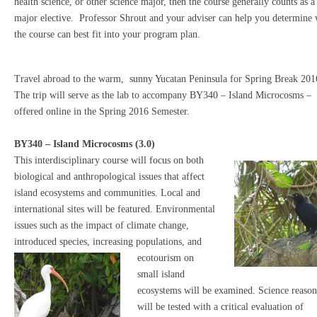
health science, or other science major, then the course generally counts as a
major elective. Professor Shrout and your adviser can help you determine
the course can best fit into your program plan.
Travel abroad to the warm, sunny Yucatan Peninsula for Spring Break 201
The trip will serve as the lab to accompany BY340 – Island Microcosms –
offered online in the Spring 2016 Semester.
BY340 – Island Microcosms (3.0)
This interdisciplinary course will focus on both
biological and anthropological issues that affect
island ecosystems and communities. Local and
international sites will be featured. Environmental
issues such as the impact of climate change,
introduced species, increasing popu
lations, and
ecotourism on
small island
ecosystems will be examined. Science reaso
will be tested with a critical evaluation of