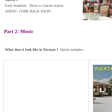
Early breakfast. Drive to Cancun airport.
ADIOS! COME BACK SOON!
Part 2: Music
What does it look like in Yucatan ?
Quick examples…