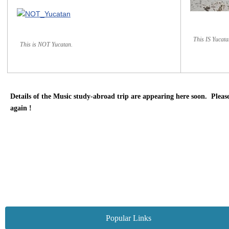
This IS Yucata
This is NOT Yucatan.
Details of the Music study-abroad trip are appearing here soon. Please
again !
Popular Links