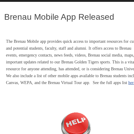
Brenau Mobile App Released
The Brenau Mobile app provides quick access to important resources for cu
and potential students, faculty, staff and alumni. It offers access to Brenau
events, emergency contacts, news feeds, videos, Brenau social media, maps
important updates related to our Brenau Golden Tigers sports. This is a vita
resource for anyone attending, has attended, or is considering Brenau Unive
We also include a list of other mobile apps available to Brenau students inc
Canvas, WEPA, and the Brenau Virtual Tour app. See the full apps list
her