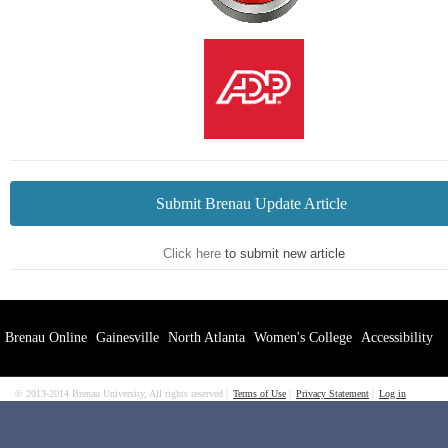
Submit Brenau Update Article
Click here
to submit new article
Brenau Online
Gainesville
North Atlanta
Women's College
Accessibility
© 2013-2014 Brenau University, All rights reserved
Terms of Use
Privacy Statement
Log in