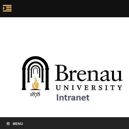
my.brenau.edu
Ca
my.brenau.edu
Events
Skip to content
MENU