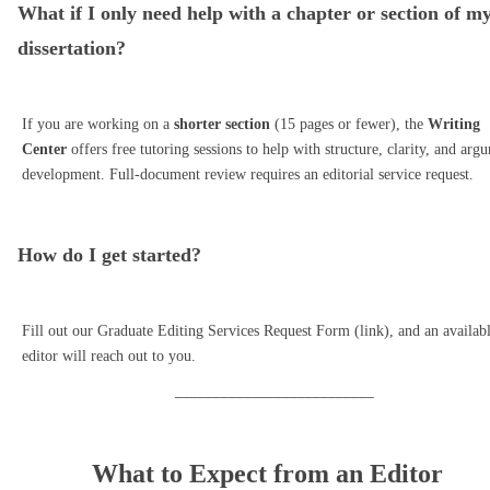
What if I only need help with a chapter or section of m
dissertation?
If you are working on a
shorter section
(15 pages or fewer), the
Writing
Center
offers free tutoring sessions to help with structure, clarity, and arg
development. Full-document review requires an editorial service request.
How do I get started?
Fill out our Graduate Editing Services Request Form (link), and an availab
editor will reach out to you.
__________________________
What to Expect from an Editor