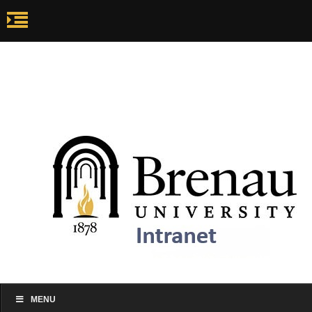
my.brenau.edu
Ca
my.brenau.edu
Events
Skip to content
MENU