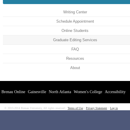
Writing Center
Schedule Appointment
Online Students
Graduate Editing Services
FAQ
Resources
About
Brenau Online
Gainesville
North Atlanta
Women's College
Accessibility
© 2013-2014 Brenau University, All rights reserved
Terms of Use
Privacy Statement
Log in