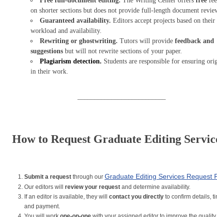
Free full-document editing.
The Writing Center offers
free
fee
on shorter sections but does not provide full-length document revie
Guaranteed availability.
Editors accept projects based on their
workload and availability.
Rewriting or ghostwriting.
Tutors will provide
feedback and
suggestions
but will not rewrite sections of your paper.
Plagiarism detection.
Students are responsible for ensuring orig
in their work.
__________________________
How to Request Graduate Editing Servic
Graduate Editing Services Request
Submit a request
through our
Our editors will
review your request
and determine availability.
If an editor is available, they will
contact you directly
to confirm details, t
and payment.
You will work
one-on-one
with your assigned editor to improve the quality