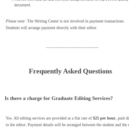
document.
Please note:
The Writing Center is not involved in payment transactions.
Students will arrange payment directly with their editor.
__________________________
Frequently Asked Questions
Is there a charge for Graduate Editing Services?
Yes. All editing services are provided at a flat rate of
$25 per hour
, paid d
to the editor. Payment details will be arranged between the student and the 