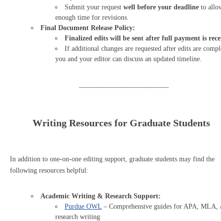
Submit your request
well before your deadline
to allo
enough time for revisions.
Final Document Release Policy:
Finalized edits will be sent after full payment is rece
If additional changes are requested after edits are compl
you and your editor can discuss an updated timeline.
__________________________
Writing Resources for Graduate Students
In addition to one-on-one editing support, graduate students may find the
following resources helpful:
Academic Writing & Research Support:
Purdue OWL
– Comprehensive guides for APA, MLA, 
research writing