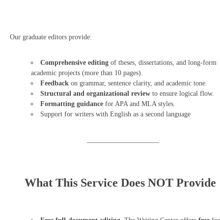
Our graduate editors provide:
Comprehensive editing
of theses, dissertations, and long-form
academic projects (more than 10 pages).
Feedback
on grammar, sentence clarity, and academic tone.
Structural and organizational review
to ensure logical flow.
Formatting guidance
for APA and MLA styles.
Support for writers with English as a second language
_____________________
What This Service Does NOT Provide