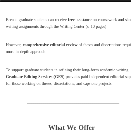
Brenau graduate students can receive
free
assistance on coursework and sho
writing assignments through the Writing Center (≤ 10 pages).
However,
comprehensive editorial review
of theses and dissertations requi
more in-depth approach.
To support graduate students in refining their long-form academic writing,
Graduate Editing Services (GES)
provides paid independent editorial sup
for those working on theses, dissertations, and capstone projects.
_____________________________________________
What We Offer