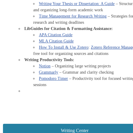
Writing Your Thesis or Dissertation: A Guide
– Structur
and organizing long-form academic work
Time Management for Research Writing
– Strategies fo
research and writing deadlines
LibGuides for Citation & Formatting Assistance:
APA Citation Guide
MLA Citation Guide
How To Install & Use Zotero
:
Zotero Reference Manag
free tool for organizing sources and citations
Writing Productivity Tools:
Notion
– Organizing large writing projects
Grammarly
– Grammar and clarity checking
Pomodoro Timer
– Productivity tool for focused writin
sessions
Writing Center