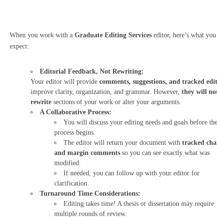
When you work with a
Graduate Editing Services
editor, here’s what you
expect:
Editorial Feedback, Not Rewriting:
Your editor will provide
comments, suggestions, and tracked edit
improve clarity, organization, and grammar. However,
they will no
rewrite
sections of your work or alter your arguments.
A Collaborative Process:
You will discuss your editing needs and goals before th
process begins.
The editor will return your document with
tracked cha
and margin comments
so you can see exactly what was
modified.
If needed, you can follow up with your editor for
clarification.
Turnaround Time Considerations:
Editing takes time! A thesis or dissertation may require
multiple rounds of review.