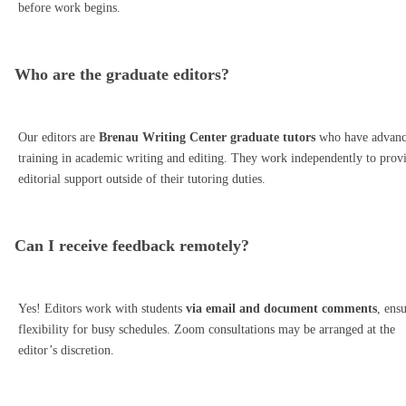
before work begins.
Who are the graduate editors?
Our editors are
Brenau Writing Center graduate tutors
who have advan
training in academic writing and editing. They work independently to prov
editorial support outside of their tutoring duties.
Can I receive feedback remotely?
Yes! Editors work with students
via email and document comments
, ens
flexibility for busy schedules. Zoom consultations may be arranged at the
editor’s discretion.